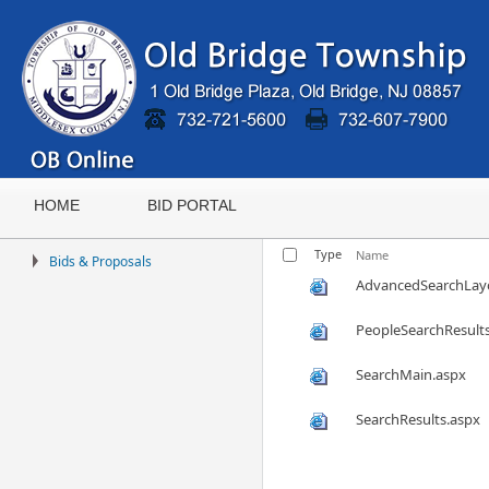
HOME
BID PORTAL
Type
Name
Bids & Proposals
AdvancedSearchLay
PeopleSearchResult
SearchMain.aspx
SearchResults.aspx